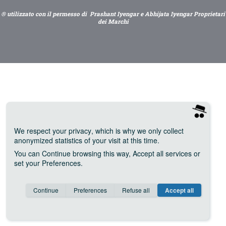
® utilizzato con il permesso di Prashant Iyengar e Abhijata Iyengar Proprietari
dei Marchi
We respect your privacy
, which is why we only collect
anonymized statistics of your visit at this time.
You can
Continue
browsing this way,
Accept all
services or
set your
Preferences
.
Consent cookie
learn more
Continue
Preferences
Refuse all
Accept all
Save
Anonymous
Invisible
Google Analytics (IP anonymization)
about