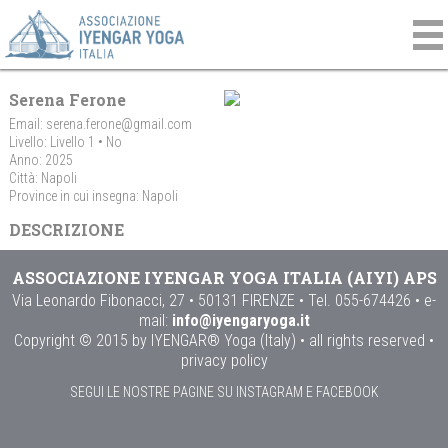
Serena Ferone
Email:
serena.ferone@gmail.com
Livello: Livello 1 • No
Anno: 2025
Città: Napoli
Province in cui insegna: Napoli
DESCRIZIONE
ASSOCIAZIONE IYENGAR YOGA ITALIA (AIYI) APS
Via Leonardo Fibonacci, 27 • 50131 FIRENZE • Tel. 055-674426 • e-
mail:
info@iyengaryoga.it
Copyright © 2015 by IYENGAR® Yoga (Italy) • all rights reserved •
privacy policy
SEGUI LE NOSTRE PAGINE SU INSTAGRAM E FACEBOOK