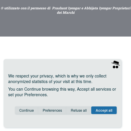
® utilizzato con il permesso di Prashant Iyengar e Abhijata Iyengar Proprietari
dei Marchi
We respect your privacy
, which is why we only collect
anonymized statistics of your visit at this time.
You can
Continue
browsing this way,
Accept all
services or
set your
Preferences
.
Consent cookie
learn more
Continue
Preferences
Refuse all
Accept all
Save
Anonymous
Invisible
Google Analytics (IP anonymization)
about