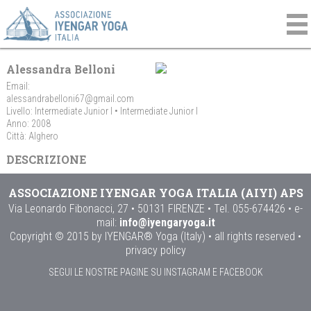
Alessandra Belloni
Email:
alessandrabelloni67@gmail.com
Livello: Intermediate Junior I • Intermediate Junior I
Anno: 2008
Città: Alghero
DESCRIZIONE
ASSOCIAZIONE IYENGAR YOGA ITALIA (AIYI) APS
Via Leonardo Fibonacci, 27 • 50131 FIRENZE • Tel. 055-674426 • e-
mail:
info@iyengaryoga.it
Copyright © 2015 by IYENGAR® Yoga (Italy) • all rights reserved •
privacy policy
SEGUI LE NOSTRE PAGINE SU INSTAGRAM E FACEBOOK